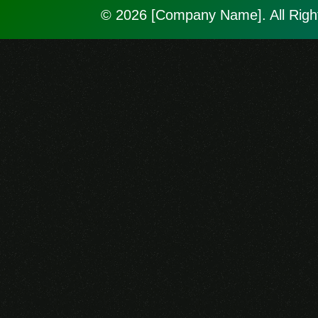
© 2026 [Company Name]. All Righ