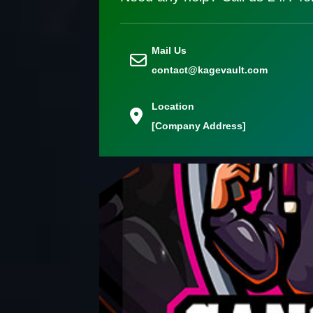
Mail Us
contact@kagevault.com
Location
[Company Address]