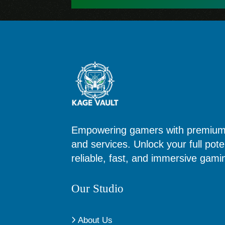
Empowering gamers with premium d
and services. Unlock your full poten
reliable, fast, and immersive gam
Our Studio
About Us