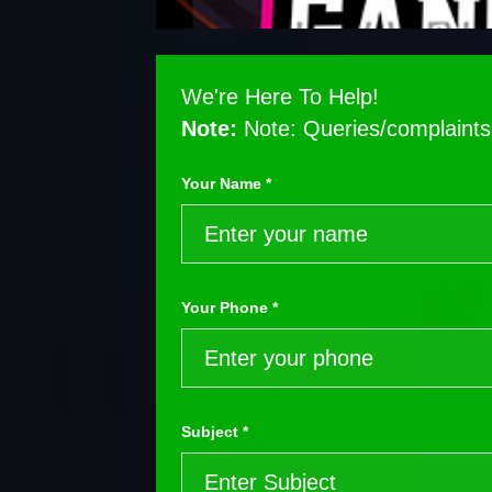
We're Here To Help!
Note:
Note: Queries/complaints 
Your Name *
Your Phone *
Subject *