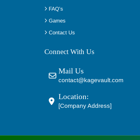
FAQ’s
Games
Contact Us
Connect With Us
Mail Us
contact@kagevault.com
Location:
[Company Address]