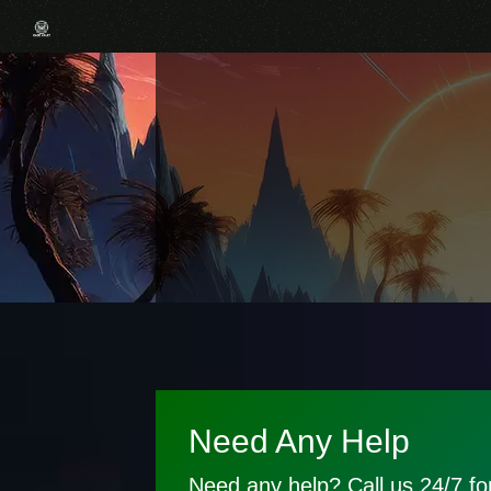
Need Any Help
Need any help? Call us 24/7 for