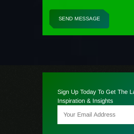
SEND MESSAGE
Sign Up Today To Get The L
Inspiration & Insights