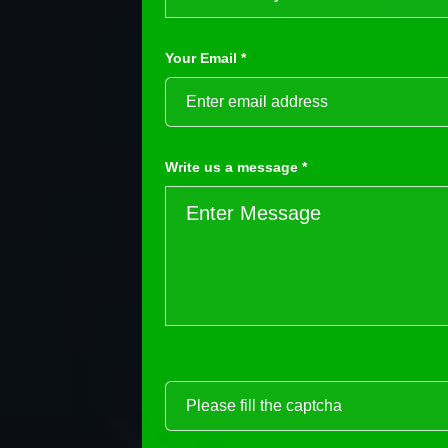
Your Email *
Write us a message *