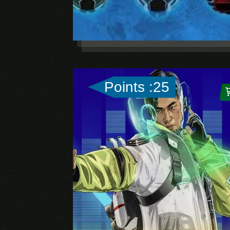
Points :25