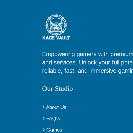
Empowering gamers with premium d
and services. Unlock your full poten
reliable, fast, and immersive gam
Our Studio
About Us
FAQ’s
Games