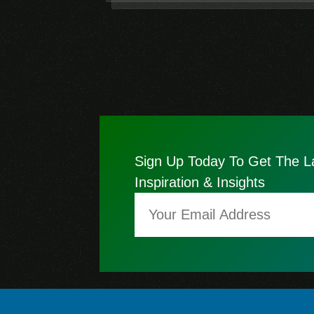
Sign Up Today To Get The L
Inspiration & Insights