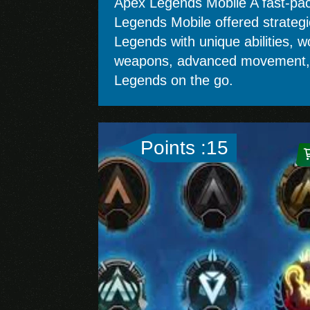
Apex Legends Mobile A fast-pace
Legends Mobile offered strateg
Legends with unique abilities, wo
weapons, advanced movement, an
Legends on the go.
Points :15