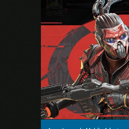
Brawl Stars
Genshin Impact (Mobile)
Pokémon GO
Apex Legends
Marvel Future Fight
Arena of Valor
Lords Mobile
Rise of Kingdoms
State of Survival