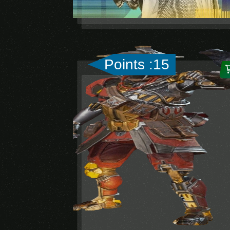
Points :15