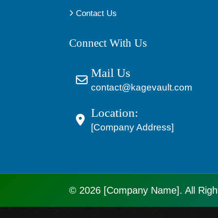
Contact Us
Connect With Us
Mail Us
contact@kagevault.com
Location:
[Company Address]
© 2026 [Company Name]. All Righ