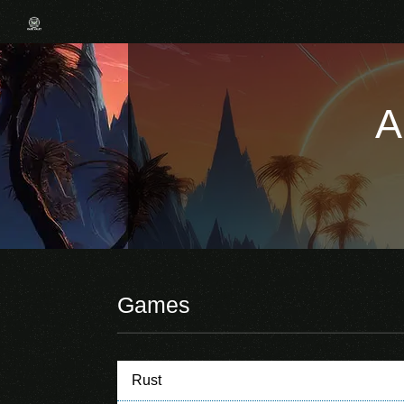
A
Games
Rust