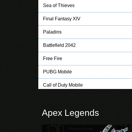
Sea of Thieves
Final Fantasy XIV
Paladins
Battlefield 2042
Free Fire
PUBG Mobile
Call of Duty Mobile
Clash of Clans
Apex Legends
Clash Royale
Mobile Legends: Bang Bang