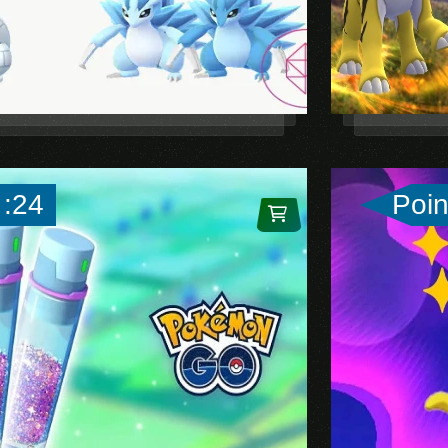
 :24
Poin