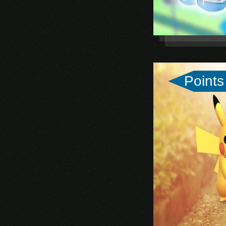
Points