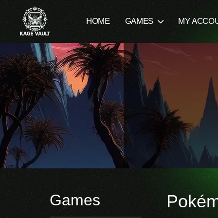
HOME
GAMES
MY ACCO
Games
Poké