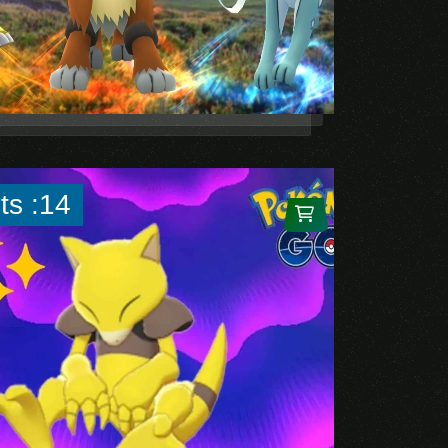
ts :14