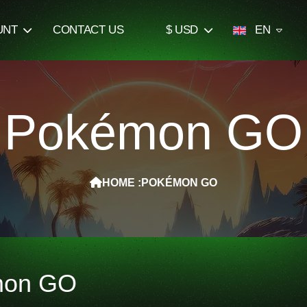
UNT
CONTACT US
$ USD
EN
Pokémon GO
HOME :
POKÉMON GO
mon GO