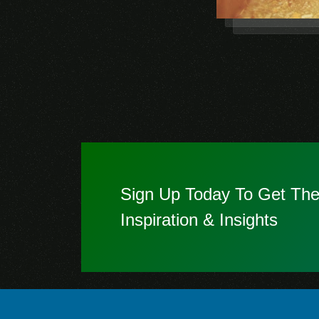
Sign Up Today To Get The
Inspiration & Insights