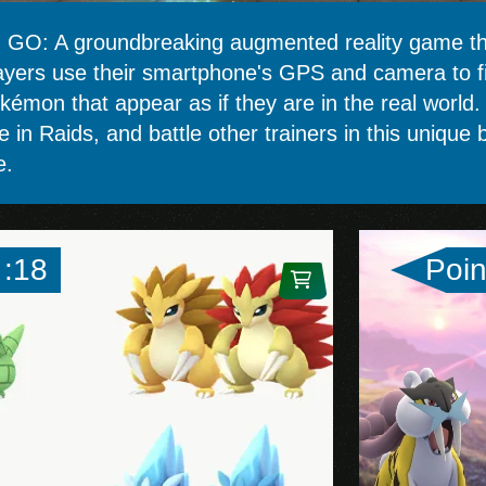
GO: A groundbreaking augmented reality game tha
ayers use their smartphone's GPS and camera to fin
okémon that appear as if they are in the real world
te in Raids, and battle other trainers in this uniqu
e.
 :18
Poin