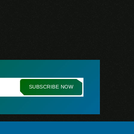
SUBSCRIBE NOW