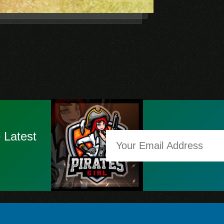
 Latest