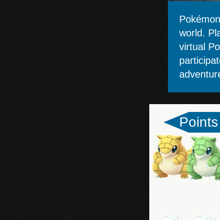
Clash Royale
Pokémon 
Mobile Legends:
world. Pl
Bang Bang
virtual P
participa
Brawl Stars
adventur
Genshin Impact
(Mobile)
Points
Pokémon GO
Apex Legends
Marvel Future Fight
Arena of Valor
Lords Mobile