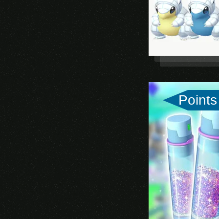
Rise of Kingdoms
State of Survival
Points