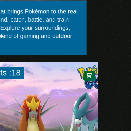
t brings Pokémon to the real
d, catch, battle, and train
. Explore your surroundings,
e blend of gaming and outdoor
ts :18