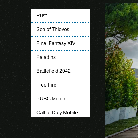
Rust
Sea of Thieves
Final Fantasy XIV
Paladins
Battlefield 2042
Free Fire
PUBG Mobile
Call of Duty Mobile
Clash of Clans