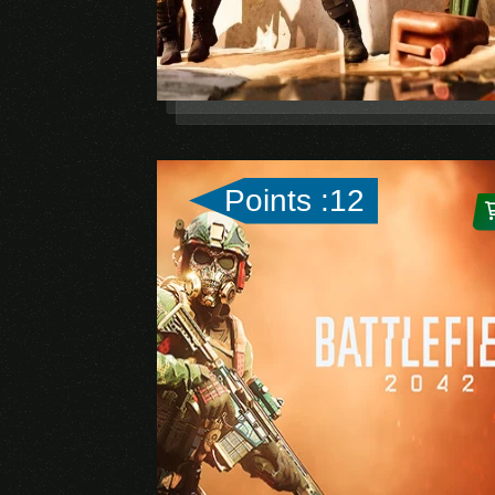
Points :12