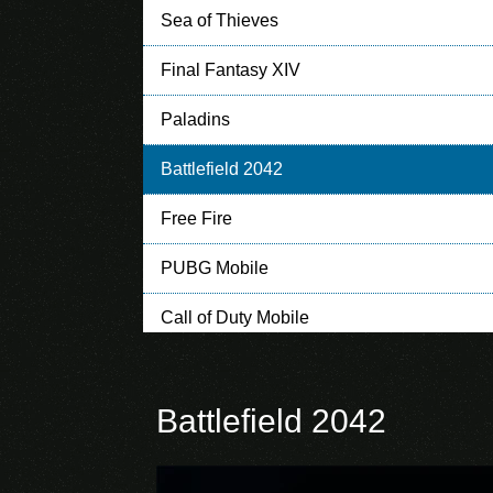
Sea of Thieves
Final Fantasy XIV
Paladins
Battlefield 2042
Free Fire
PUBG Mobile
Call of Duty Mobile
Clash of Clans
Battlefield 2042
Clash Royale
Mobile Legends: Bang Bang