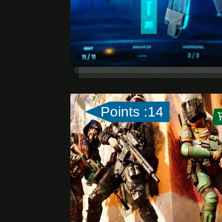
Points :14