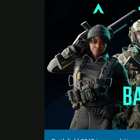
Brawl Stars
Genshin Impact (Mobile)
Pokémon GO
Apex Legends
Marvel Future Fight
Arena of Valor
Lords Mobile
Rise of Kingdoms
State of Survival