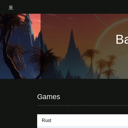
Ba
Games
Rust