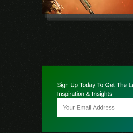
Sign Up Today To Get The L
Inspiration & Insights