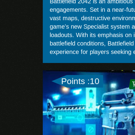
Battlefield 2042 is an ambitious
engagements. Set in a near-futur
vast maps, destructive environme
game's new Specialist system adds
loadouts. With its emphasis on 
battlefield conditions, Battlefie
experience for players seeking e
Points :10