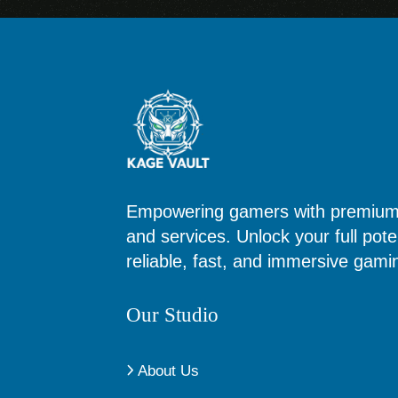
Empowering gamers with premium d
and services. Unlock your full poten
reliable, fast, and immersive gam
Our Studio
About Us