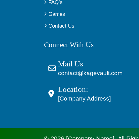
FAQ’s
Games
Contact Us
Connect With Us
Mail Us
contact@kagevault.com
Location:
[Company Address]
© 2026 [Company Name]. All Righ