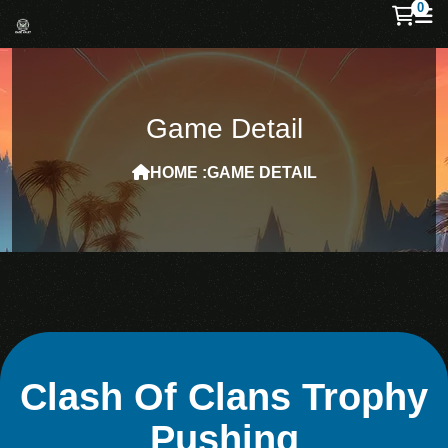
0
Game Detail
HOME :
GAME DETAIL
Clash Of Clans Trophy
Pushing