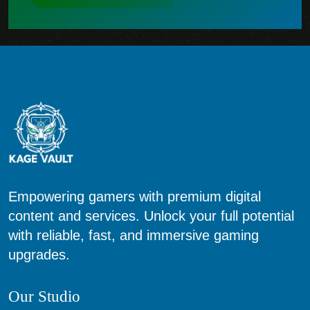
Empowering gamers with premium digital
content and services. Unlock your full potential
with reliable, fast, and immersive gaming
upgrades.
Our Studio