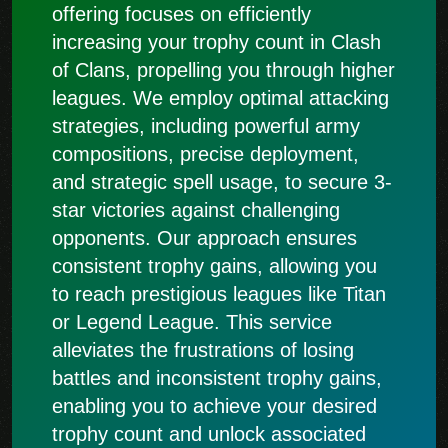
offering focuses on efficiently
increasing your trophy count in Clash
of Clans, propelling you through higher
leagues. We employ optimal attacking
strategies, including powerful army
compositions, precise deployment,
and strategic spell usage, to secure 3-
star victories against challenging
opponents. Our approach ensures
consistent trophy gains, allowing you
to reach prestigious leagues like Titan
or Legend League. This service
alleviates the frustrations of losing
battles and inconsistent trophy gains,
enabling you to achieve your desired
trophy count and unlock associated