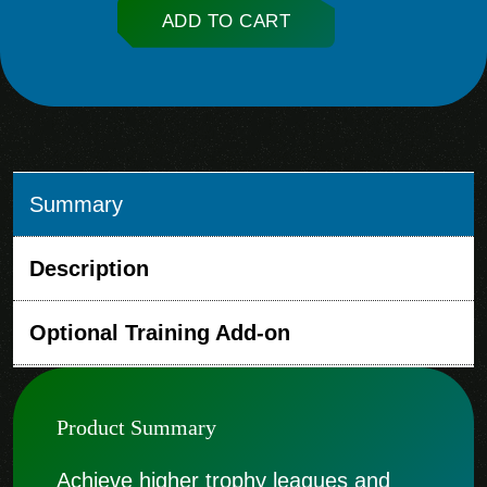
ADD TO CART
Summary
Description
Optional Training Add-on
Product Summary
Achieve higher trophy leagues and