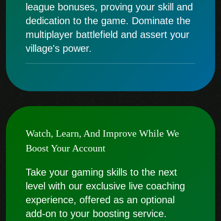
league bonuses, proving your skill and
dedication to the game. Dominate the
multiplayer battlefield and assert your
village's power.
Watch, Learn, And Improve While We
Boost Your Account
Take your gaming skills to the next
level with our exclusive live coaching
experience, offered as an optional
add-on to your boosting service.