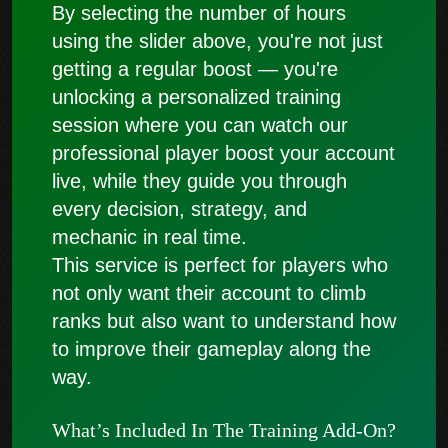
By selecting the number of hours
using the slider above, you're not just
getting a regular boost — you're
unlocking a personalized training
session where you can watch our
professional player boost your account
live, while they guide you through
every decision, strategy, and
mechanic in real time.
This service is perfect for players who
not only want their account to climb
ranks but also want to understand how
to improve their gameplay along the
way.
What’s Included In The Training Add-On?