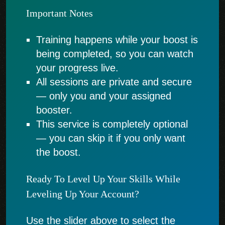
Important Notes
Training happens while your boost is
being completed, so you can watch
your progress live.
All sessions are private and secure
— only you and your assigned
booster.
This service is completely optional
— you can skip it if you only want
the boost.
Ready To Level Up Your Skills While
Leveling Up Your Account?
Use the slider above to select the