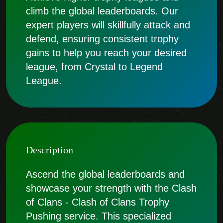
climb the global leaderboards. Our
expert players will skillfully attack and
defend, ensuring consistent trophy
gains to help you reach your desired
league, from Crystal to Legend
League.
Description
Ascend the global leaderboards and
showcase your strength with the Clash
of Clans - Clash of Clans Trophy
Pushing service. This specialized