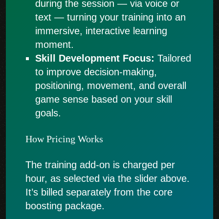
during the session — via voice or
text — turning your training into an
immersive, interactive learning
moment.
Skill Development Focus:
Tailored
to improve decision-making,
positioning, movement, and overall
game sense based on your skill
goals.
How Pricing Works
The training add-on is charged per
hour, as selected via the slider above.
It’s billed separately from the core
boosting package.