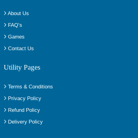
About Us
FAQ’s
Games
Contact Us
Utility Pages
Terms & Conditions
Privacy Policy
Refund Policy
Delivery Policy