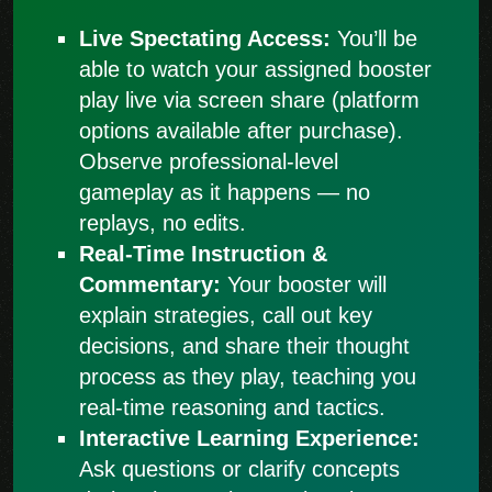
Live Spectating Access:
You’ll be
able to watch your assigned booster
play live via screen share (platform
options available after purchase).
Observe professional-level
gameplay as it happens — no
replays, no edits.
Real-Time Instruction &
Commentary:
Your booster will
explain strategies, call out key
decisions, and share their thought
process as they play, teaching you
real-time reasoning and tactics.
Interactive Learning Experience:
Ask questions or clarify concepts