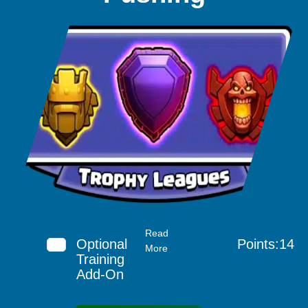
Read
Optional
Points:14
More
Training
Add-On