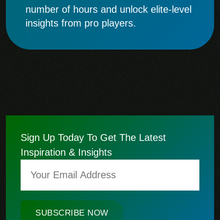
number of hours and unlock elite-level
insights from pro players.
Sign Up Today To Get The Latest
Inspiration & Insights
SUBSCRIBE NOW