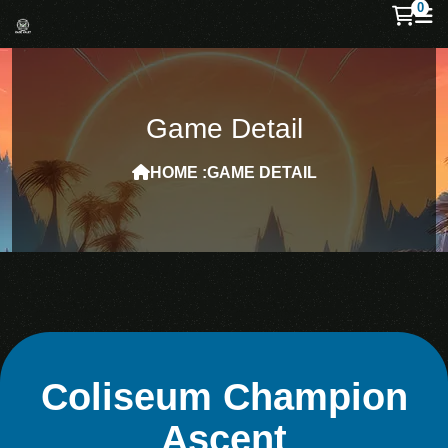
0
Game Detail
HOME :
GAME DETAIL
Coliseum Champion
Ascent