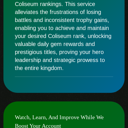
Coliseum rankings. This service
alleviates the frustrations of losing
battles and inconsistent trophy gains,
enabling you to achieve and maintain
your desired Coliseum rank, unlocking
valuable daily gem rewards and
prestigious titles, proving your hero
leadership and strategic prowess to
the entire kingdom.
Watch, Learn, And Improve While We
Boost Your Account