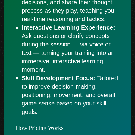
decisions, and share their thought
process as they play, teaching you
real-time reasoning and tactics.
Interactive Learning Experience:
Ask questions or clarify concepts
during the session — via voice or
text — turning your training into an
immersive, interactive learning
moment.
Skill Development Focus:
Tailored
to improve decision-making,
positioning, movement, and overall
game sense based on your skill
goals.
How Pricing Works