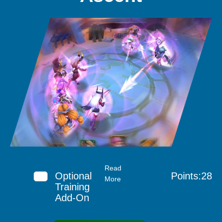
Read
Optional
Points:28
More
Training
Add-On