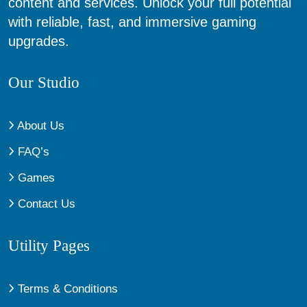
content and services. Unlock your full potential
with reliable, fast, and immersive gaming
upgrades.
Our Studio
About Us
FAQ’s
Games
Contact Us
Utility Pages
Terms & Conditions