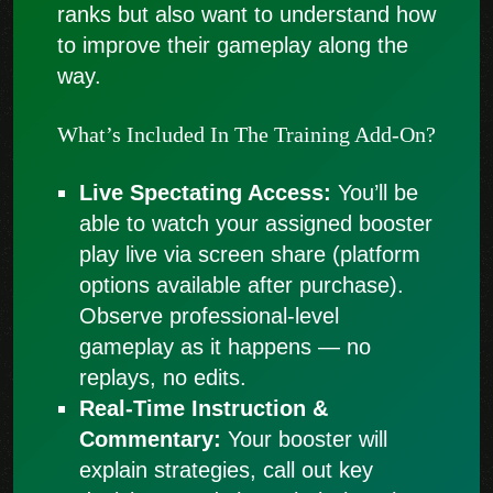
ranks but also want to understand how
to improve their gameplay along the
way.
What’s Included In The Training Add-On?
Live Spectating Access:
You’ll be
able to watch your assigned booster
play live via screen share (platform
options available after purchase).
Observe professional-level
gameplay as it happens — no
replays, no edits.
Real-Time Instruction &
Commentary:
Your booster will
explain strategies, call out key