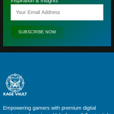
Inspiration & Insights
SUBSCRIBE NOW
Empowering gamers with premium digital