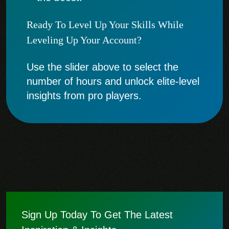
Ready To Level Up Your Skills While
Leveling Up Your Account?
Use the slider above to select the
number of hours and unlock elite-level
insights from pro players.
Sign Up Today To Get The Latest