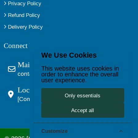
Privacy Policy
Refund Policy
Delivery Policy
Connect With Us
We Use Cookies
Mail Us
This website uses cookies in
contact@kagevault.com
order to enhance the overall
user experience.
Location:
Only essentials
[Company Address]
Accept all
Customize