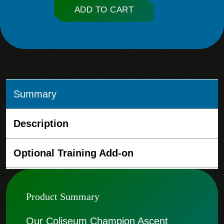
ADD TO CART
Summary
Description
Optional Training Add-on
Product Summary
Our Coliseum Champion Ascent