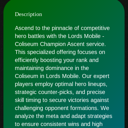
Description
Ascend to the pinnacle of competitive
hero battles with the Lords Mobile -
Coliseum Champion Ascent service.
This specialized offering focuses on
efficiently boosting your rank and
maintaining dominance in the
Coliseum in Lords Mobile. Our expert
players employ optimal hero lineups,
strategic counter-picks, and precise
skill timing to secure victories against
challenging opponent formations. We
analyze the meta and adapt strategies
to ensure consistent wins and high