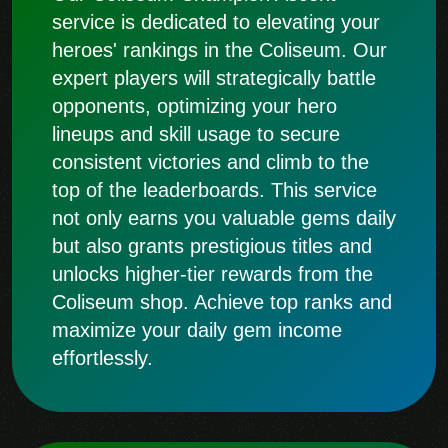
service is dedicated to elevating your
heroes' rankings in the Coliseum. Our
expert players will strategically battle
opponents, optimizing your hero
lineups and skill usage to secure
consistent victories and climb to the
top of the leaderboards. This service
not only earns you valuable gems daily
but also grants prestigious titles and
unlocks higher-tier rewards from the
Coliseum shop. Achieve top ranks and
maximize your daily gem income
effortlessly.