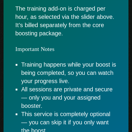
The training add-on is charged per
hour, as selected via the slider above.
It’s billed separately from the core
boosting package.
Important Notes
Training happens while your boost is
being completed, so you can watch
your progress live.
All sessions are private and secure
— only you and your assigned
booster.
This service is completely optional
— you can skip it if you only want
the boost.