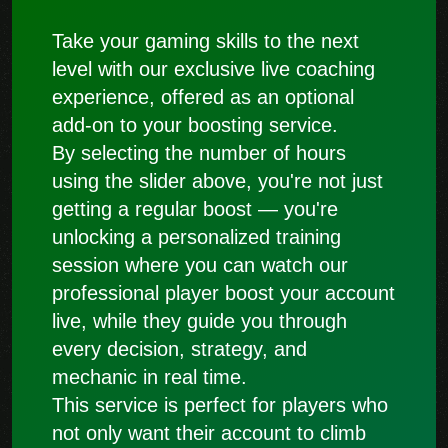
Take your gaming skills to the next
level with our exclusive live coaching
experience, offered as an optional
add-on to your boosting service.
By selecting the number of hours
using the slider above, you're not just
getting a regular boost — you're
unlocking a personalized training
session where you can watch our
professional player boost your account
live, while they guide you through
every decision, strategy, and
mechanic in real time.
This service is perfect for players who
not only want their account to climb