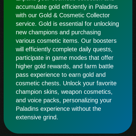
accumulate gold efficiently in Paladins
with our Gold & Cosmetic Collector
service. Gold is essential for unlocking
new champions and purchasing
various cosmetic items. Our boosters
will efficiently complete daily quests,
participate in game modes that offer
higher gold rewards, and farm battle
pass experience to earn gold and
cosmetic chests. Unlock your favorite
champion skins, weapon cosmetics,
and voice packs, personalizing your
Paladins experience without the
extensive grind.