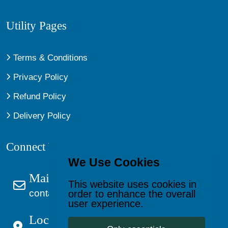
Utility Pages
Terms & Conditions
Privacy Policy
Refund Policy
Delivery Policy
Connect With Us
We Use Cookies
Mail Us
This website uses cookies in
contact@kagevault.com
order to enhance the overall
user experience.
Location: