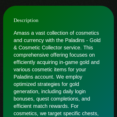
Description
Amass a vast collection of cosmetics
and currency with the Paladins - Gold
& Cosmetic Collector service. This
comprehensive offering focuses on
efficiently acquiring in-game gold and
various cosmetic items for your
Paladins account. We employ
optimized strategies for gold
generation, including daily login
bonuses, quest completions, and
efficient match rewards. For
cosmetics, we target specific chests,