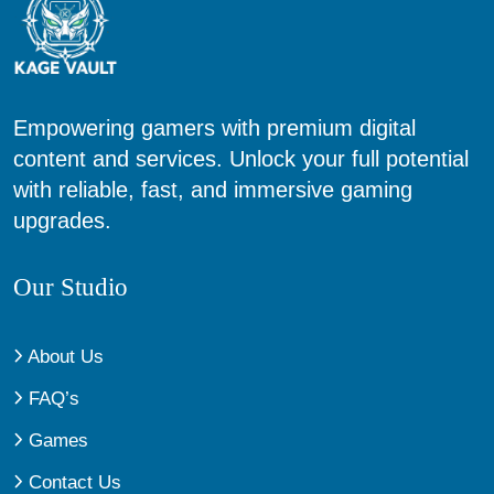
Empowering gamers with premium digital
content and services. Unlock your full potential
with reliable, fast, and immersive gaming
upgrades.
Our Studio
About Us
FAQ’s
Games
Contact Us