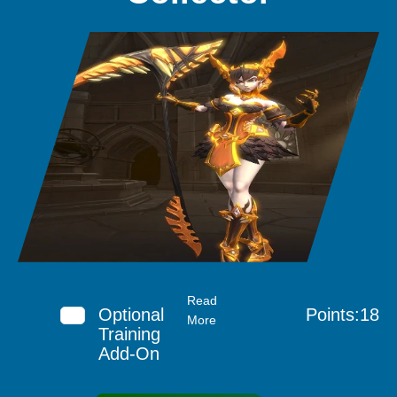
Read
Optional
Points:18
More
Training
Add-On