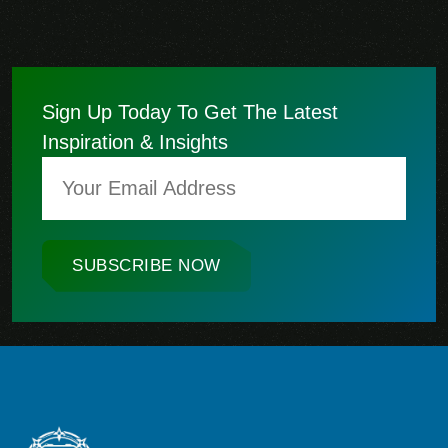
Sign Up Today To Get The Latest
Inspiration & Insights
SUBSCRIBE NOW