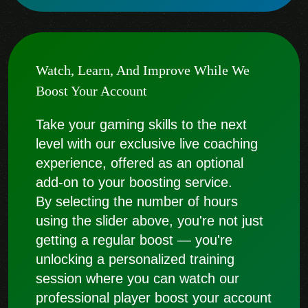
Watch, Learn, And Improve While We
Boost Your Account
Take your gaming skills to the next
level with our exclusive live coaching
experience, offered as an optional
add-on to your boosting service.
By selecting the number of hours
using the slider above, you're not just
getting a regular boost — you're
unlocking a personalized training
session where you can watch our
professional player boost your account