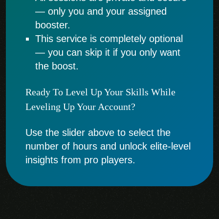
— only you and your assigned
booster.
This service is completely optional
— you can skip it if you only want
the boost.
Ready To Level Up Your Skills While
Leveling Up Your Account?
Use the slider above to select the
number of hours and unlock elite-level
insights from pro players.