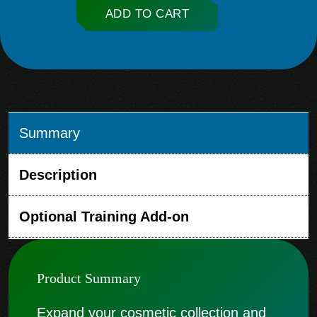
ADD TO CART
Summary
Description
Optional Training Add-on
Product Summary
Expand your cosmetic collection and