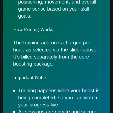
positioning, movement, and overall
game sense based on your skill
goals.
How Pricing Works
The training add-on is charged per
hour, as selected via the slider above.
It’s billed separately from the core
boosting package.
Important Notes
Training happens while your boost is
being completed, so you can watch
your progress live.
All sessions are private and secure