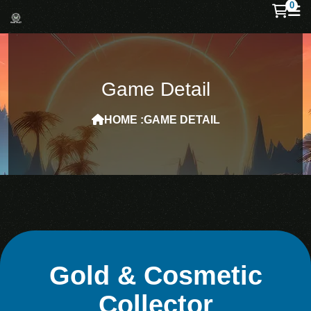
0
Game Detail
HOME :
GAME DETAIL
Gold & Cosmetic
Collector