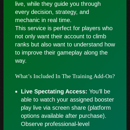
live, while they guide you through
every decision, strategy, and
mechanic in real time.
This service is perfect for players who
not only want their account to climb
ranks but also want to understand how
to improve their gameplay along the
way.
What’s Included In The Training Add-On?
Live Spectating Access:
You’ll be
able to watch your assigned booster
play live via screen share (platform
options available after purchase).
Observe professional-level