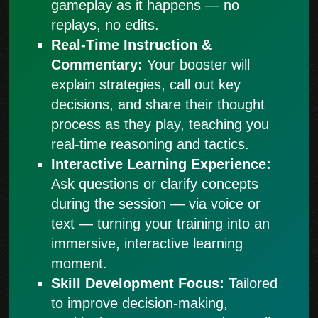
gameplay as it happens — no
replays, no edits.
Real-Time Instruction &
Commentary:
Your booster will
explain strategies, call out key
decisions, and share their thought
process as they play, teaching you
real-time reasoning and tactics.
Interactive Learning Experience:
Ask questions or clarify concepts
during the session — via voice or
text — turning your training into an
immersive, interactive learning
moment.
Skill Development Focus:
Tailored
to improve decision-making,