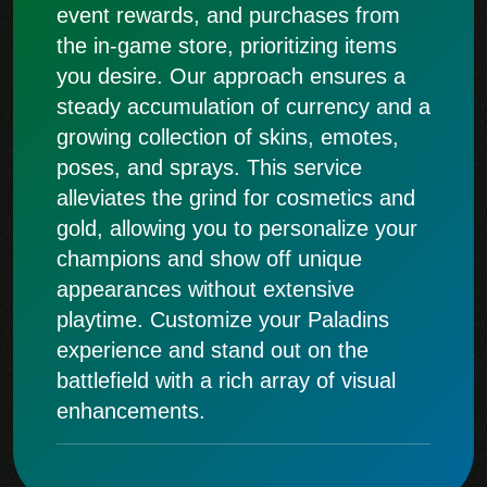
event rewards, and purchases from
the in-game store, prioritizing items
you desire. Our approach ensures a
steady accumulation of currency and a
growing collection of skins, emotes,
poses, and sprays. This service
alleviates the grind for cosmetics and
gold, allowing you to personalize your
champions and show off unique
appearances without extensive
playtime. Customize your Paladins
experience and stand out on the
battlefield with a rich array of visual
enhancements.