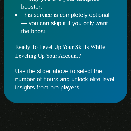
booster.
This service is completely optional
— you can skip it if you only want
the boost.
Ready To Level Up Your Skills While
Leveling Up Your Account?
Use the slider above to select the
number of hours and unlock elite-level
insights from pro players.