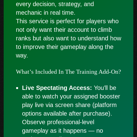
every decision, strategy, and
mechanic in real time.
This service is perfect for players who
not only want their account to climb
ranks but also want to understand how
to improve their gameplay along the
way.
What’s Included In The Training Add-On?
Live Spectating Access:
You’ll be
able to watch your assigned booster
play live via screen share (platform
options available after purchase).
Observe professional-level
gameplay as it happens — no