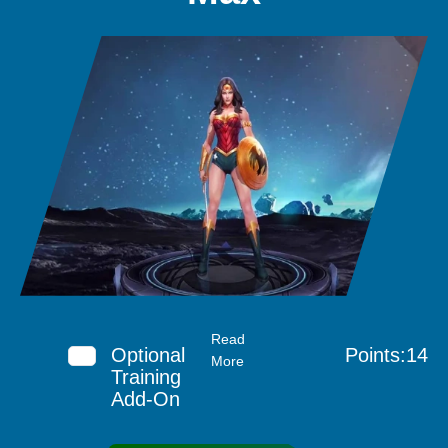
Read
Optional
Points:14
More
Training
Add-On