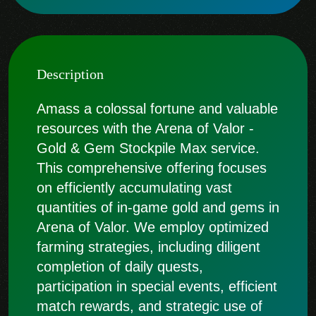
Description
Amass a colossal fortune and valuable
resources with the Arena of Valor -
Gold & Gem Stockpile Max service.
This comprehensive offering focuses
on efficiently accumulating vast
quantities of in-game gold and gems in
Arena of Valor. We employ optimized
farming strategies, including diligent
completion of daily quests,
participation in special events, efficient
match rewards, and strategic use of