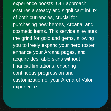
experience boosts. Our approach
ensures a steady and significant influx
of both currencies, crucial for
purchasing new heroes, Arcana, and
cosmetic items. This service alleviates
the grind for gold and gems, allowing
you to freely expand your hero roster,
enhance your Arcana pages, and
acquire desirable skins without
financial limitations, ensuring
continuous progression and
customization of your Arena of Valor
experience.