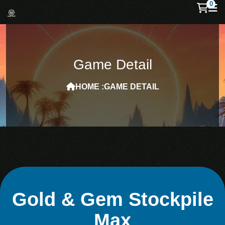
0
Game Detail
HOME :
GAME DETAIL
Gold & Gem Stockpile
Max