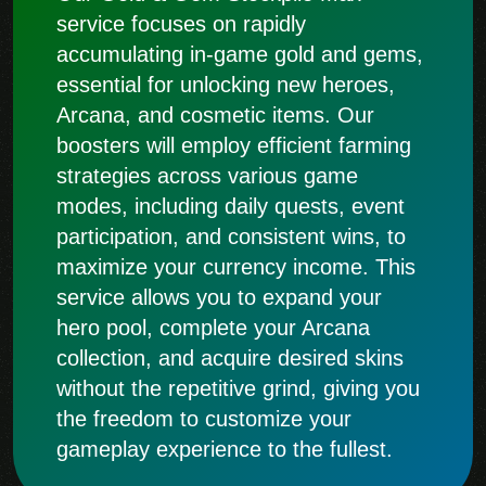
service focuses on rapidly
accumulating in-game gold and gems,
essential for unlocking new heroes,
Arcana, and cosmetic items. Our
boosters will employ efficient farming
strategies across various game
modes, including daily quests, event
participation, and consistent wins, to
maximize your currency income. This
service allows you to expand your
hero pool, complete your Arcana
collection, and acquire desired skins
without the repetitive grind, giving you
the freedom to customize your
gameplay experience to the fullest.