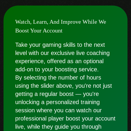
Watch, Learn, And Improve While We
Boost Your Account
Take your gaming skills to the next
level with our exclusive live coaching
experience, offered as an optional
add-on to your boosting service.
By selecting the number of hours
using the slider above, you're not just
getting a regular boost — you're
unlocking a personalized training
session where you can watch our
professional player boost your account
live, while they guide you through