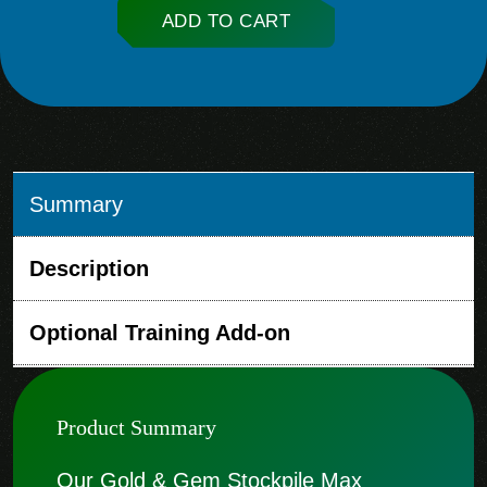
ADD TO CART
Summary
Description
Optional Training Add-on
Product Summary
Our Gold & Gem Stockpile Max