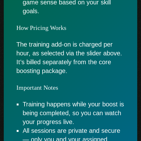
game sense based on your skill
goals.
How Pricing Works
The training add-on is charged per
hour, as selected via the slider above.
It’s billed separately from the core
boosting package.
Important Notes
Training happens while your boost is
being completed, so you can watch
your progress live.
All sessions are private and secure
— only you and your assigned