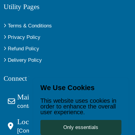
Utility Pages
Terms & Conditions
Privacy Policy
Refund Policy
Delivery Policy
Connect With Us
We Use Cookies
Mail Us
This website uses cookies in
contact@kagevault.com
order to enhance the overall
user experience.
Location:
Only essentials
[Company Address]