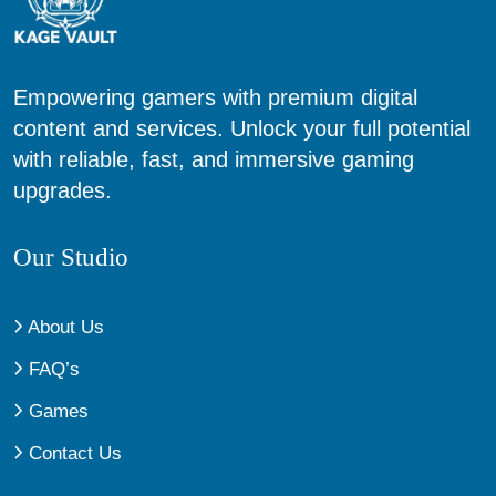
Empowering gamers with premium digital
content and services. Unlock your full potential
with reliable, fast, and immersive gaming
upgrades.
Our Studio
About Us
FAQ’s
Games
Contact Us