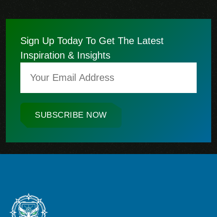
Sign Up Today To Get The Latest
Inspiration & Insights
SUBSCRIBE NOW