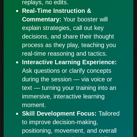
replays, no edits.
Real-Time Instruction &
Commentary:
Your booster will
explain strategies, call out key
decisions, and share their thought
process as they play, teaching you
real-time reasoning and tactics.
Interactive Learning Experience:
Ask questions or clarify concepts
during the session — via voice or
text — turning your training into an
immersive, interactive learning
moment.
Skill Development Focus:
Tailored
to improve decision-making,
positioning, movement, and overall