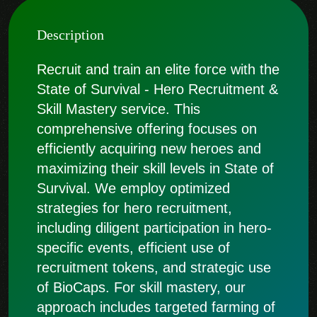
Description
Recruit and train an elite force with the
State of Survival - Hero Recruitment &
Skill Mastery service. This
comprehensive offering focuses on
efficiently acquiring new heroes and
maximizing their skill levels in State of
Survival. We employ optimized
strategies for hero recruitment,
including diligent participation in hero-
specific events, efficient use of
recruitment tokens, and strategic use
of BioCaps. For skill mastery, our
approach includes targeted farming of