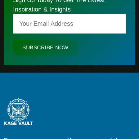
Inspiration & Insights
SUBSCRIBE NOW