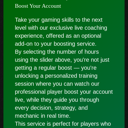
Boost Your Account
Take your gaming skills to the next
level with our exclusive live coaching
experience, offered as an optional
add-on to your boosting service.
By selecting the number of hours
using the slider above, you're not just
getting a regular boost — you're
unlocking a personalized training
session where you can watch our
professional player boost your account
live, while they guide you through
every decision, strategy, and
mechanic in real time.
This service is perfect for players who