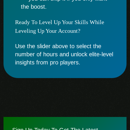
the boost.
Ready To Level Up Your Skills While
Leveling Up Your Account?
Use the slider above to select the
number of hours and unlock elite-level
insights from pro players.
Sign Up Today To Get The Latest