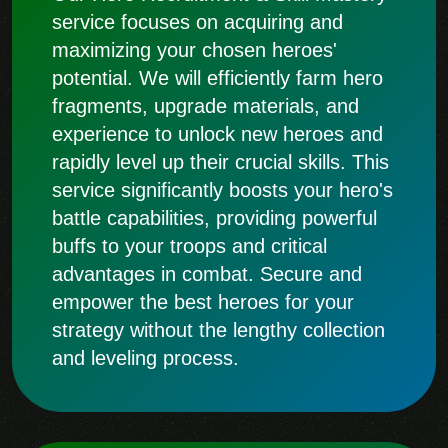
service focuses on acquiring and
maximizing your chosen heroes'
potential. We will efficiently farm hero
fragments, upgrade materials, and
experience to unlock new heroes and
rapidly level up their crucial skills. This
service significantly boosts your hero's
battle capabilities, providing powerful
buffs to your troops and critical
advantages in combat. Secure and
empower the best heroes for your
strategy without the lengthy collection
and leveling process.