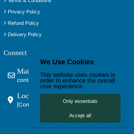
Terms & Conditions
Privacy Policy
Refund Policy
Delivery Policy
Connect With Us
We Use Cookies
Mail Us
This website uses cookies in
contact@kagevault.com
order to enhance the overall
user experience.
Location:
Only essentials
[Company Address]
Accept all