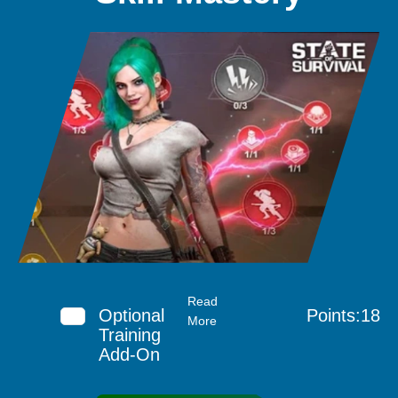
Read
Optional
Points:18
More
Training
Add-On