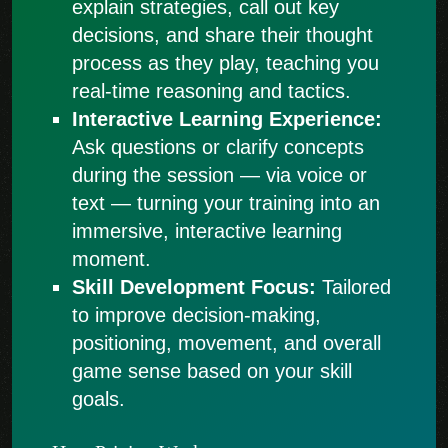
explain strategies, call out key
decisions, and share their thought
process as they play, teaching you
real-time reasoning and tactics.
Interactive Learning Experience:
Ask questions or clarify concepts
during the session — via voice or
text — turning your training into an
immersive, interactive learning
moment.
Skill Development Focus:
Tailored
to improve decision-making,
positioning, movement, and overall
game sense based on your skill
goals.