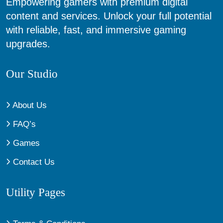
Empowering gamers with premium digital
content and services. Unlock your full potential
with reliable, fast, and immersive gaming
upgrades.
Our Studio
About Us
FAQ’s
Games
Contact Us
Utility Pages