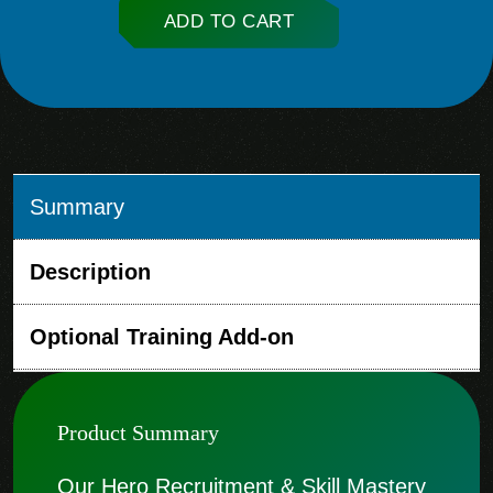
ADD TO CART
Summary
Description
Optional Training Add-on
Product Summary
Our Hero Recruitment & Skill Mastery