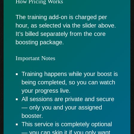
How Pricing Works
The training add-on is charged per
hour, as selected via the slider above.
It’s billed separately from the core
boosting package.
Important Notes
Training happens while your boost is
being completed, so you can watch
your progress live.
All sessions are private and secure
— only you and your assigned
booster.
This service is completely optional
— you can skip it if you only want