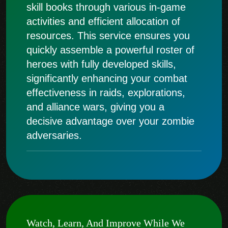
skill books through various in-game
activities and efficient allocation of
resources. This service ensures you
quickly assemble a powerful roster of
heroes with fully developed skills,
significantly enhancing your combat
effectiveness in raids, explorations,
and alliance wars, giving you a
decisive advantage over your zombie
adversaries.
Watch, Learn, And Improve While We