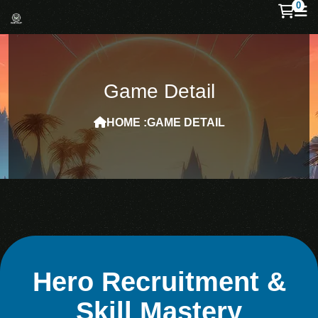
0
Game Detail
HOME :
GAME DETAIL
Hero Recruitment &
Skill Mastery