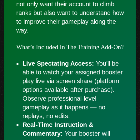
not only want their account to climb
ranks but also want to understand how
to improve their gameplay along the
way.
What’s Included In The Training Add-On?
Live Spectating Access:
You’ll be
able to watch your assigned booster
play live via screen share (platform
options available after purchase).
Observe professional-level
gameplay as it happens — no
replays, no edits.
Real-Time Instruction &
Commentary:
Your booster will