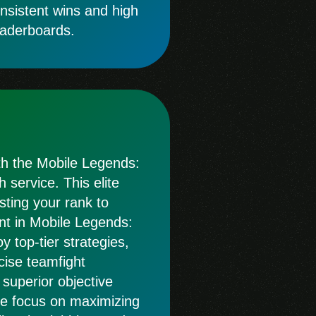
onsistent wins and high
eaderboards.
ith the Mobile Legends:
service. This elite
osting your rank to
nt in Mobile Legends:
 top-tier strategies,
cise teamfight
 superior objective
 We focus on maximizing