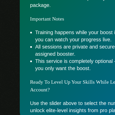
package.
Important Notes
Training happens while your boost 
you can watch your progress live.
All sessions are private and secur
assigned booster.
This service is completely optional 
you only want the boost.
Ready To Level Up Your Skills While L
Account?
Use the slider above to select the n
unlock elite-level insights from pro pl