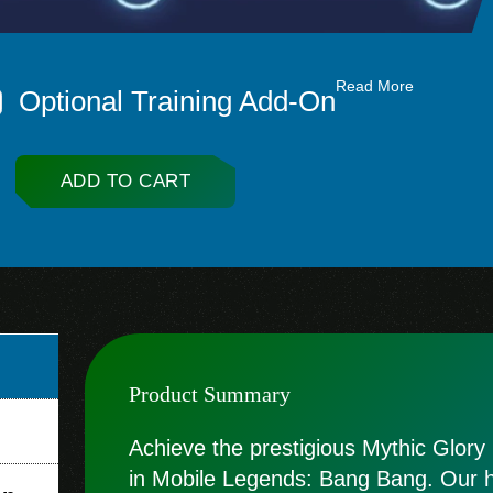
Read More
Optional Training Add-On
ADD TO CART
Product Summary
Achieve the prestigious Mythic Glory r
in Mobile Legends: Bang Bang. Our hi