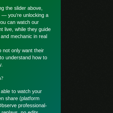
g the slider above,
st — you're unlocking a
you can watch our
t live, while they guide
 and mechanic in real
o not only want their
 to understand how to
y.
n?
 able to watch your
en share (platform
Observe professional-
replays, no edits.