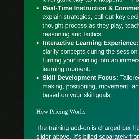
Real-Time Instruction & Commen
explain strategies, call out key dec
thought process as they play, teac
reasoning and tactics.
Interactive Learning Experience:
clarify concepts during the session
turning your training into an immers
learning moment.
Skill Development Focus:
Tailore
making, positioning, movement, a
based on your skill goals.
How Pricing Works
The training add-on is charged per ho
slider above. It’s billed separately f