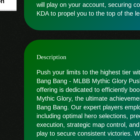
on
will play on your account, securing c
KDA to propel you to the top of the l
Description
Push your limits to the highest tier w
Bang Bang - MLBB Mythic Glory Push 
offering is dedicated to efficiently bo
Mythic Glory, the ultimate achieveme
Bang Bang. Our expert players employ
including optimal hero selections, pre
execution, strategic map control, and
play to secure consistent victories.