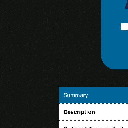
Summary
Description