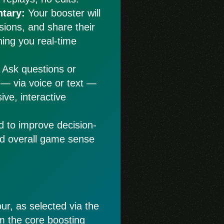
tary:
Your booster will
isions, and share their
hing you real-time
Ask questions or
 — via voice or text —
ive, interactive
d to improve decision-
nd overall game sense
ur, as selected via the
rom the core boosting