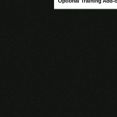
Optional Training Add-