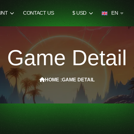
UNT
CONTACT US
$ USD
EN
Game Detail
HOME :
GAME DETAIL