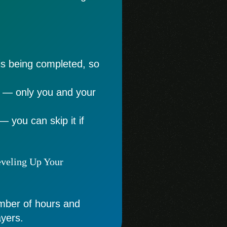
is being completed, so
e — only you and your
— you can skip it if
eveling Up Your
umber of hours and
ayers.