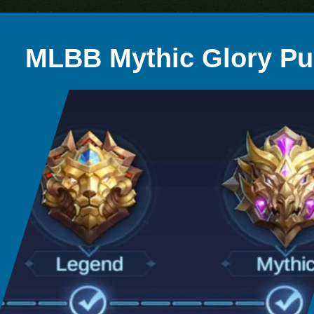
MLBB Mythic Glory P