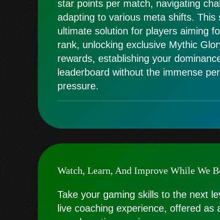
star points per match, navigating cha
adapting to various meta shifts. This
ultimate solution for players aiming f
rank, unlocking exclusive Mythic Glory
rewards, establishing your dominanc
leaderboard without the immense per
pressure.
Watch, Learn, And Improve While We B
Take your gaming skills to the next le
live coaching experience, offered as 