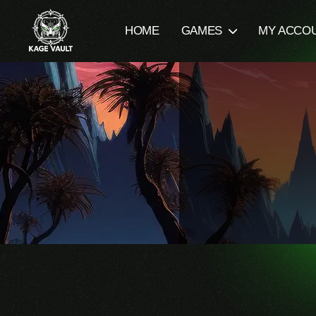
HOME
GAMES
MY ACCO