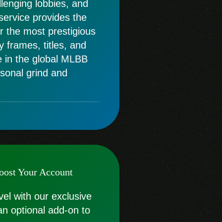
llenging lobbies, and
 service provides the
or the most prestigious
 frames, titles, and
e in the global MLBB
sonal grind and
oost Your Account
vel with our exclusive
an optional add-on to