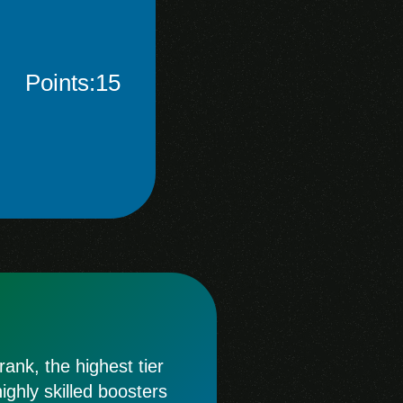
Points:15
ank, the highest tier
ghly skilled boosters