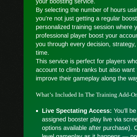
your boosting service.
By selecting the number of hours usin
you're not just getting a regular boo
personalized training session where 
professional player boost your accoun
you through every decision, strategy,
time.
This service is perfect for players wh
account to climb ranks but also want
improve their gameplay along the wa
What’s Included In The Training Add-O
Live Spectating Access:
You’ll be
assigned booster play live via scre
options available after purchase). 
level gameplay as it happens — no 