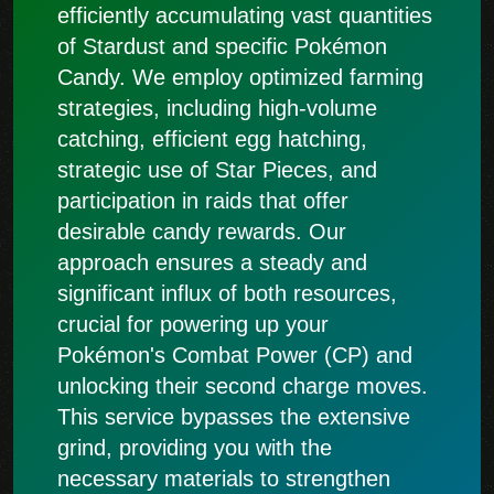
efficiently accumulating vast quantities
of Stardust and specific Pokémon
Candy. We employ optimized farming
strategies, including high-volume
catching, efficient egg hatching,
strategic use of Star Pieces, and
participation in raids that offer
desirable candy rewards. Our
approach ensures a steady and
significant influx of both resources,
crucial for powering up your
Pokémon's Combat Power (CP) and
unlocking their second charge moves.
This service bypasses the extensive
grind, providing you with the
necessary materials to strengthen