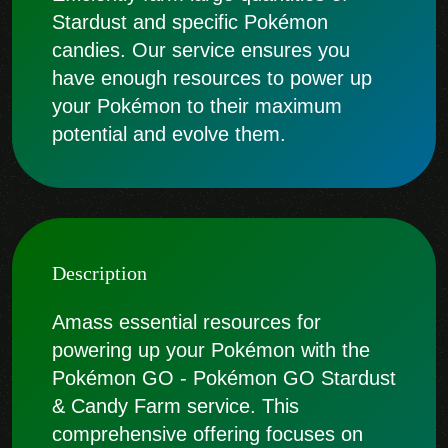
Stardust and specific Pokémon
candies. Our service ensures you
have enough resources to power up
your Pokémon to their maximum
potential and evolve them.
Description
Amass essential resources for
powering up your Pokémon with the
Pokémon GO - Pokémon GO Stardust
& Candy Farm service. This
comprehensive offering focuses on