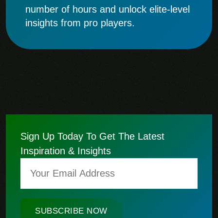
number of hours and unlock elite-level
insights from pro players.
Sign Up Today To Get The Latest
Inspiration & Insights
SUBSCRIBE NOW