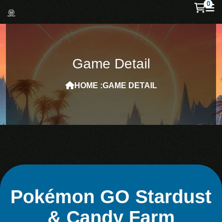
0
Game Detail
HOME :
GAME DETAIL
Pokémon GO Stardust
& Candy Farm