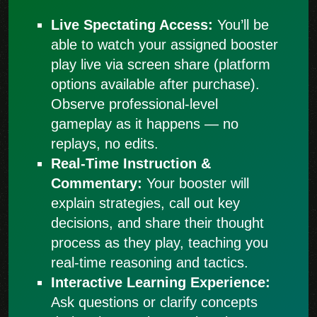
Live Spectating Access:
You’ll be
able to watch your assigned booster
play live via screen share (platform
options available after purchase).
Observe professional-level
gameplay as it happens — no
replays, no edits.
Real-Time Instruction &
Commentary:
Your booster will
explain strategies, call out key
decisions, and share their thought
process as they play, teaching you
real-time reasoning and tactics.
Interactive Learning Experience:
Ask questions or clarify concepts