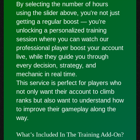
By selecting the number of hours
using the slider above, you're not just
getting a regular boost — you're
unlocking a personalized training
session where you can watch our
professional player boost your account
live, while they guide you through
every decision, strategy, and
mechanic in real time.
This service is perfect for players who
not only want their account to climb
ranks but also want to understand how
to improve their gameplay along the
way.
What’s Included In The Training Add-On?