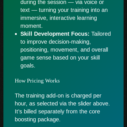
during the session — via voice or
text — turning your training into an
immersive, interactive learning
moment.
Skill Development Focus:
Tailored
to improve decision-making,
positioning, movement, and overall
game sense based on your skill
goals.
How Pricing Works
The training add-on is charged per
hour, as selected via the slider above.
It’s billed separately from the core
boosting package.