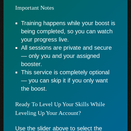
Important Notes
Training happens while your boost is
being completed, so you can watch
your progress live.
All sessions are private and secure
— only you and your assigned
booster.
This service is completely optional
— you can skip it if you only want
the boost.
Ready To Level Up Your Skills While
Leveling Up Your Account?
Use the slider above to select the