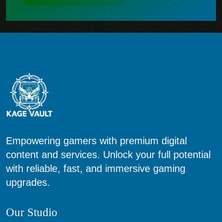
Empowering gamers with premium digital
content and services. Unlock your full potential
with reliable, fast, and immersive gaming
upgrades.
Our Studio