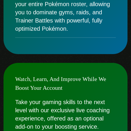
your entire Pokémon roster, allowing
you to dominate gyms, raids, and
Trainer Battles with powerful, fully
optimized Pokémon.
Watch, Learn, And Improve While We
Boost Your Account
Take your gaming skills to the next
level with our exclusive live coaching
experience, offered as an optional
add-on to your boosting service.