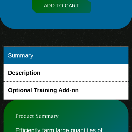
ADD TO CART
Summary
Description
Optional Training Add-on
Product Summary
Efficiently farm large quantities of