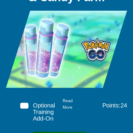
Read
Optional
Points:24
More
Training
Add-On