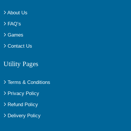
About Us
FAQ’s
Games
Contact Us
Utility Pages
Terms & Conditions
Privacy Policy
Refund Policy
Delivery Policy