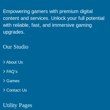
Empowering gamers with premium digital
content and services. Unlock your full potential
with reliable, fast, and immersive gaming
upgrades.
Our Studio
About Us
FAQ’s
Games
Contact Us
Utility Pages