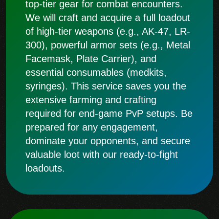
top-tier gear for combat encounters.
We will craft and acquire a full loadout
of high-tier weapons (e.g., AK-47, LR-
300), powerful armor sets (e.g., Metal
Facemask, Plate Carrier), and
essential consumables (medkits,
syringes). This service saves you the
extensive farming and crafting
required for end-game PvP setups. Be
prepared for any engagement,
dominate your opponents, and secure
valuable loot with our ready-to-fight
loadouts.