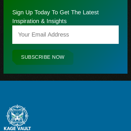
Sign Up Today To Get The Latest
Inspiration & Insights
SUBSCRIBE NOW