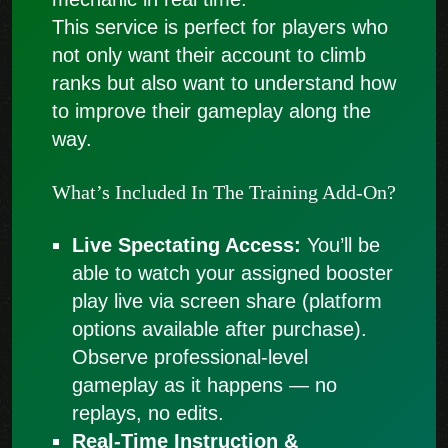
This service is perfect for players who
not only want their account to climb
ranks but also want to understand how
to improve their gameplay along the
way.
What’s Included In The Training Add-On?
Live Spectating Access:
You’ll be
able to watch your assigned booster
play live via screen share (platform
options available after purchase).
Observe professional-level
gameplay as it happens — no
replays, no edits.
Real-Time Instruction &