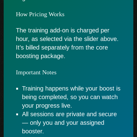
How Pricing Works
The training add-on is charged per
hour, as selected via the slider above.
It’s billed separately from the core
boosting package.
Important Notes
Training happens while your boost is
being completed, so you can watch
your progress live.
All sessions are private and secure
— only you and your assigned
booster.