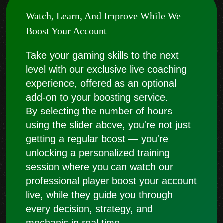
Watch, Learn, And Improve While We
Boost Your Account
Take your gaming skills to the next
level with our exclusive live coaching
experience, offered as an optional
add-on to your boosting service.
By selecting the number of hours
using the slider above, you're not just
getting a regular boost — you're
unlocking a personalized training
session where you can watch our
professional player boost your account
live, while they guide you through
every decision, strategy, and
mechanic in real time.