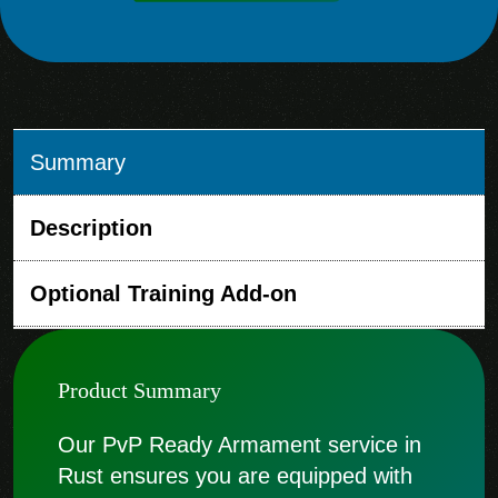
Summary
Description
Optional Training Add-on
Product Summary
Our PvP Ready Armament service in
Rust ensures you are equipped with