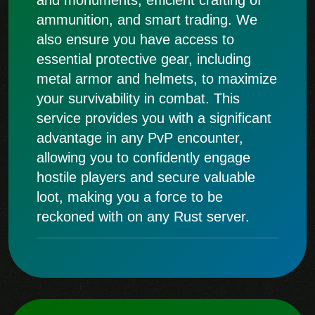
ammunition, and smart trading. We
also ensure you have access to
essential protective gear, including
metal armor and helmets, to maximize
your survivability in combat. This
service provides you with a significant
advantage in any PvP encounter,
allowing you to confidently engage
hostile players and secure valuable
loot, making you a force to be
reckoned with on any Rust server.