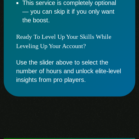
This service is completely optional
— you can skip it if you only want
the boost.
Ready To Level Up Your Skills While
Leveling Up Your Account?
Use the slider above to select the
number of hours and unlock elite-level
insights from pro players.