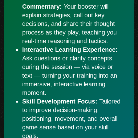
Commentary:
Your booster will
explain strategies, call out key
decisions, and share their thought
process as they play, teaching you
real-time reasoning and tactics.
Interactive Learning Experience:
Ask questions or clarify concepts
during the session — via voice or
text — turning your training into an
immersive, interactive learning
moment.
Skill Development Focus:
Tailored
to improve decision-making,
positioning, movement, and overall
game sense based on your skill
goals.