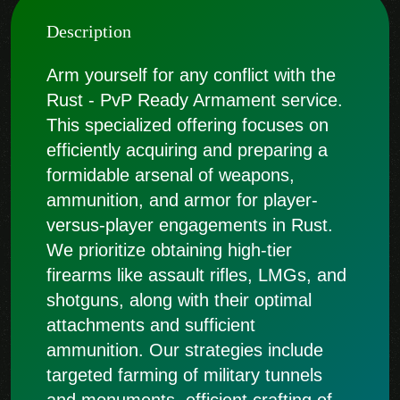
Description
Arm yourself for any conflict with the
Rust - PvP Ready Armament service.
This specialized offering focuses on
efficiently acquiring and preparing a
formidable arsenal of weapons,
ammunition, and armor for player-
versus-player engagements in Rust.
We prioritize obtaining high-tier
firearms like assault rifles, LMGs, and
shotguns, along with their optimal
attachments and sufficient
ammunition. Our strategies include
targeted farming of military tunnels
and monuments, efficient crafting of