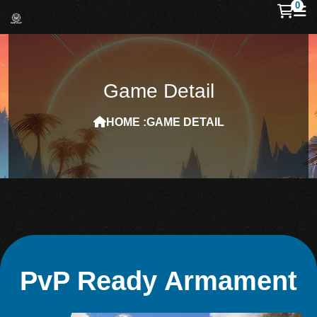
0
Game Detail
HOME :
GAME DETAIL
PvP Ready Armament