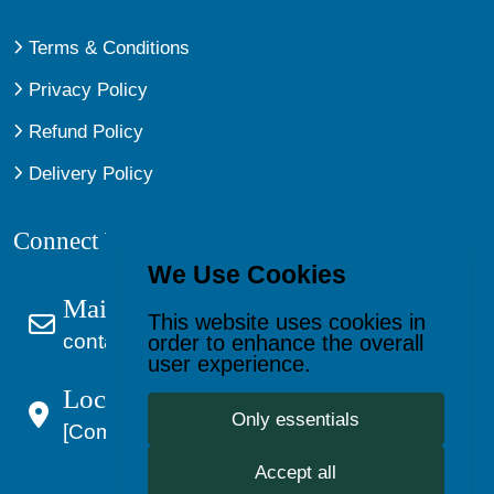
Terms & Conditions
Privacy Policy
Refund Policy
Delivery Policy
Connect With Us
We Use Cookies
Mail Us
This website uses cookies in
contact@kagevault.com
order to enhance the overall
user experience.
Location:
Only essentials
[Company Address]
Accept all