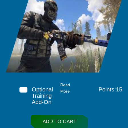
Read
Optional
Points:15
More
Training
Add-On
ADD TO CART