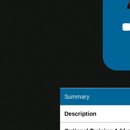
Summary
Description