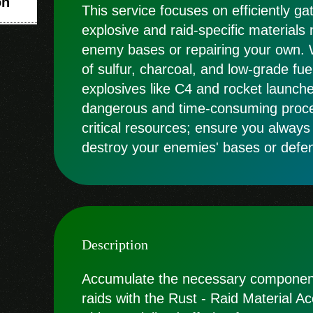
on
This service focuses on efficiently ga
explosive and raid-specific materials
enemy bases or repairing your own. 
of sulfur, charcoal, and low-grade fuel
explosives like C4 and rocket launche
dangerous and time-consuming proces
critical resources; ensure you always
destroy your enemies' bases or defe
Description
Accumulate the necessary component
raids with the Rust - Raid Material A