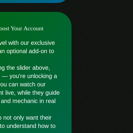
oost Your Account
vel with our exclusive
an optional add-on to
g the slider above,
st — you're unlocking a
you can watch our
t live, while they guide
 and mechanic in real
o not only want their
 to understand how to