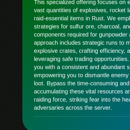
This specialized offering focuses on e
vast quantities of explosives, rocket 
raid-essential items in Rust. We emp
strategies for sulfur ore, charcoal, an
components required for gunpowder 
approach includes strategic runs to
explosive crates, crafting efficiency, 
leveraging safe trading opportunities.
you with a consistent and abundant su
empowering you to dismantle enemy 
loot. Bypass the time-consuming and
accumulating these vital resources 
raiding force, striking fear into the he
adversaries across the server.