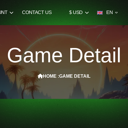
UNT
CONTACT US
$ USD
EN
Game Detail
HOME :
GAME DETAIL