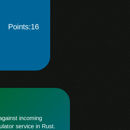
Points:16
 against incoming
lator service in Rust.