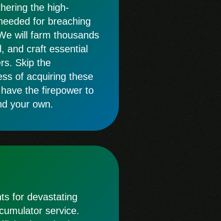
thering the high-
 needed for breaching
We will farm thousands
, and craft essential
rs. Skip the
s of acquiring these
 have the firepower to
nd your own.
s for devastating
ccumulator service.