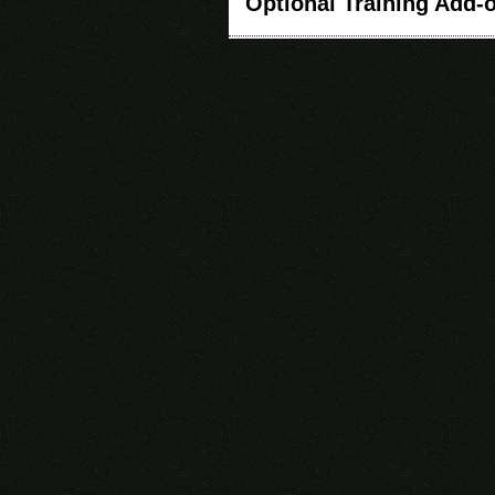
Optional Training Add-