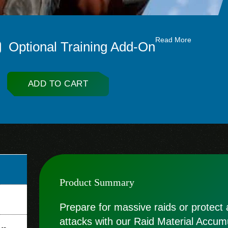
Read More
Optional Training Add-On
ADD TO CART
Product Summary
Prepare for massive raids or protect
attacks with our Raid Material Accumu