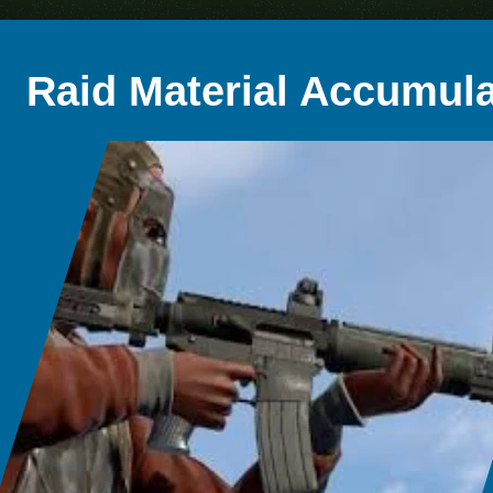
Raid Material Accumula