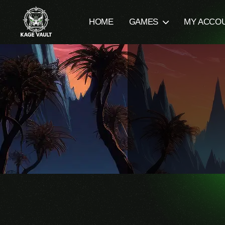
HOME
GAMES
MY ACCO