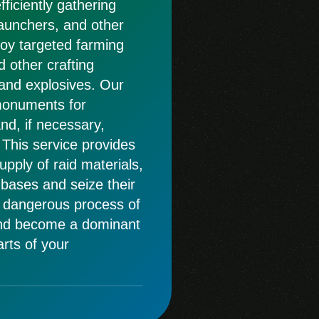
fficiently gathering
launchers, and other
loy targeted farming
d other crafting
and explosives. Our
 monuments for
and, if necessary,
 This service provides
pply of raid materials,
bases and seize their
 dangerous process of
and become a dominant
arts of your