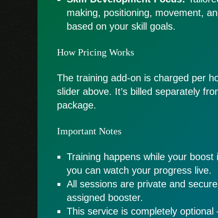
making, positioning, movement, a
based on your skill goals.
How Pricing Works
The training add-on is charged per ho
slider above. It’s billed separately f
package.
Important Notes
Training happens while your boost 
you can watch your progress live.
All sessions are private and secur
assigned booster.
This service is completely optional 