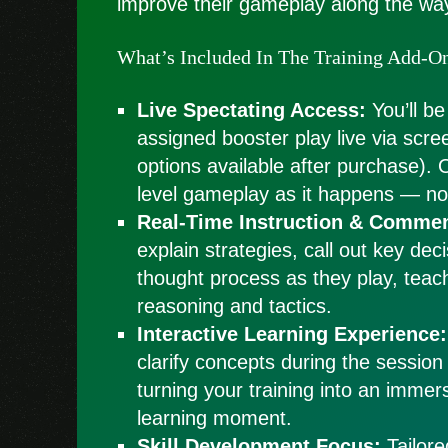
improve their gameplay along the wa
What’s Included In The Training Add-O
Live Spectating Access:
You’ll be
assigned booster play live via scre
options available after purchase). 
level gameplay as it happens — no 
Real-Time Instruction & Commen
explain strategies, call out key dec
thought process as they play, teac
reasoning and tactics.
Interactive Learning Experience:
clarify concepts during the session
turning your training into an immers
learning moment.
Skill Development Focus:
Tailore