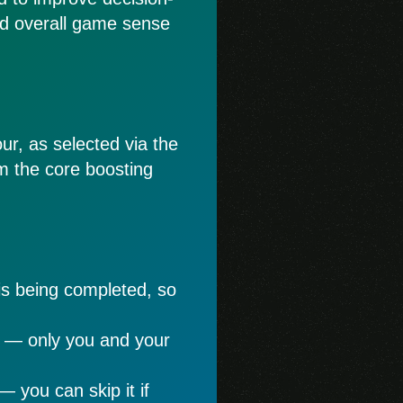
nd overall game sense
ur, as selected via the
rom the core boosting
is being completed, so
e — only you and your
— you can skip it if