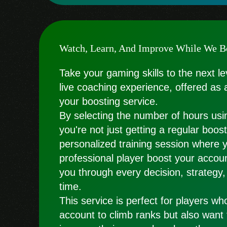
Watch, Learn, And Improve While We B
Take your gaming skills to the next le
live coaching experience, offered as 
your boosting service.
By selecting the number of hours usin
you're not just getting a regular boo
personalized training session where 
professional player boost your accoun
you through every decision, strategy,
time.
This service is perfect for players wh
account to climb ranks but also want