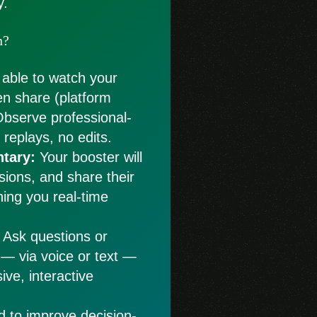
y.
n?
 able to watch your
en share (platform
Observe professional-
replays, no edits.
tary:
Your booster will
isions, and share their
hing you real-time
Ask questions or
 — via voice or text —
ive, interactive
d to improve decision-