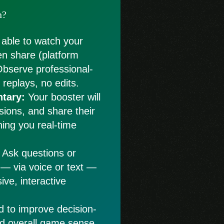
n?
 able to watch your
en share (platform
Observe professional-
replays, no edits.
tary:
Your booster will
isions, and share their
hing you real-time
Ask questions or
 — via voice or text —
ive, interactive
d to improve decision-
nd overall game sense