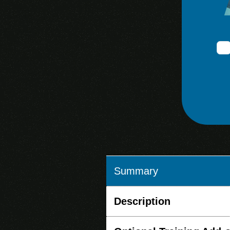
Summary
Description