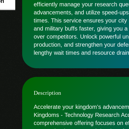
on
efficiently manage your research queu
advancements, and utilize speed-ups
times. This service ensures your city
and military buffs faster, giving you 
over competitors. Unlock powerful un
production, and strengthen your defe
lengthy wait times and resource drain
Description
Accelerate your kingdom's advanceme
Kingdoms - Technology Research Acce
comprehensive offering focuses on ef