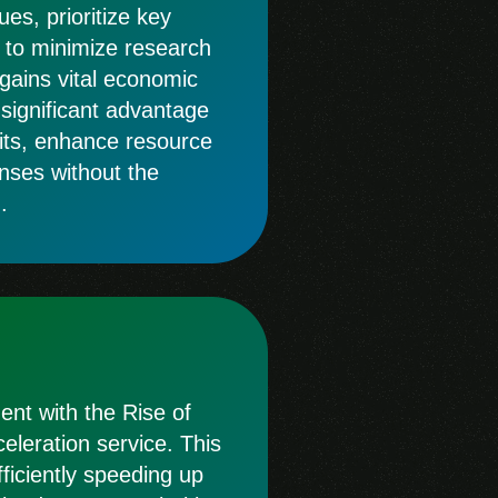
es, prioritize key
 to minimize research
 gains vital economic
a significant advantage
its, enhance resource
nses without the
.
nt with the Rise of
leration service. This
ficiently speeding up