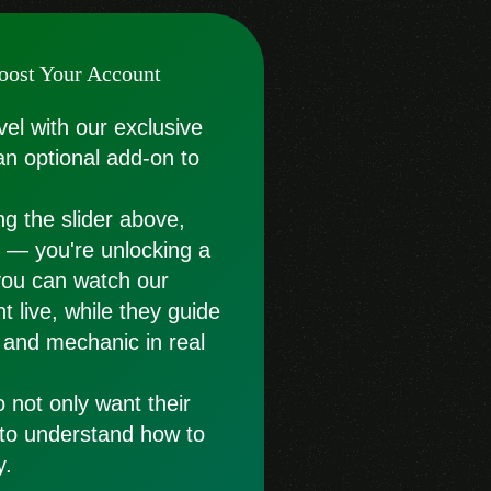
oost Your Account
vel with our exclusive
an optional add-on to
g the slider above,
st — you're unlocking a
you can watch our
t live, while they guide
 and mechanic in real
o not only want their
 to understand how to
y.