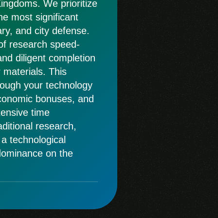
Kingdoms. We prioritize
e most significant
ry, and city defense.
of research speed-
and diligent completion
 materials. This
rough your technology
economic bonuses, and
tensive time
ditional research,
 a technological
 dominance on the