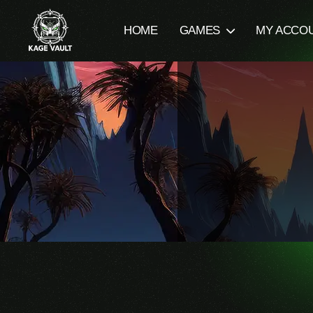
HOME
GAMES
MY ACCO