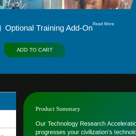
Read More
Optional Training Add-On
ADD TO CART
Product Summary
Our Technology Research Acceleration
progresses your civilization's technol