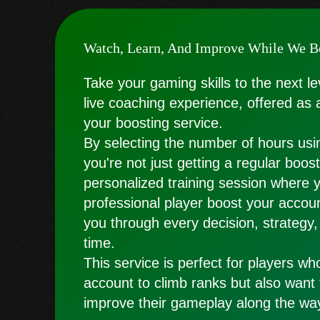
Watch, Learn, And Improve While We B
Take your gaming skills to the next le
live coaching experience, offered as 
your boosting service.
By selecting the number of hours usin
you're not just getting a regular boo
personalized training session where 
professional player boost your accoun
you through every decision, strategy,
time.
This service is perfect for players wh
account to climb ranks but also want
improve their gameplay along the wa