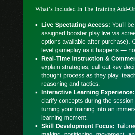
What’s Included In The Training Add-O
Live Spectating Access:
You’ll be
assigned booster play live via scre
options available after purchase). 
level gameplay as it happens — no 
Real-Time Instruction & Commen
explain strategies, call out key dec
thought process as they play, teac
reasoning and tactics.
Interactive Learning Experience:
clarify concepts during the session
turning your training into an immers
learning moment.
Skill Development Focus:
Tailore
making, positioning, movement, a