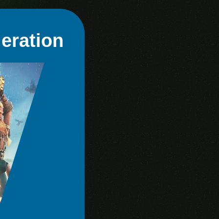
eration