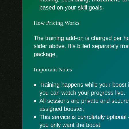
based on your skill goals.
How Pricing Works
The training add-on is charged per ho
slider above. It’s billed separately f
package.
Important Notes
Training happens while your boost 
you can watch your progress live.
All sessions are private and secur
assigned booster.
This service is completely optional 
you only want the boost.