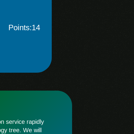
Points:14
 service rapidly
ogy tree. We will