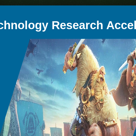
chnology Research Accel