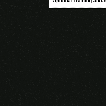
Optional Training Add-