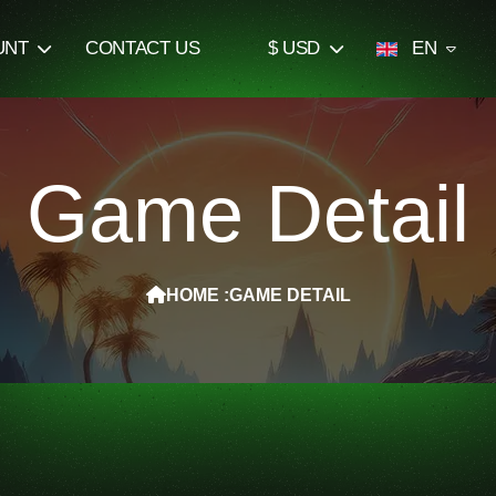
UNT
CONTACT US
$ USD
EN
Game Detail
HOME :
GAME DETAIL