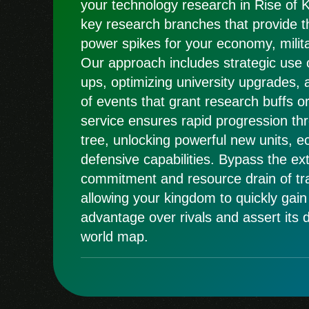
your technology research in Rise of 
key research branches that provide th
power spikes for your economy, milita
Our approach includes strategic use 
ups, optimizing university upgrades, 
of events that grant research buffs or
service ensures rapid progression th
tree, unlocking powerful new units, 
defensive capabilities. Bypass the ex
commitment and resource drain of tra
allowing your kingdom to quickly gain
advantage over rivals and assert its
world map.