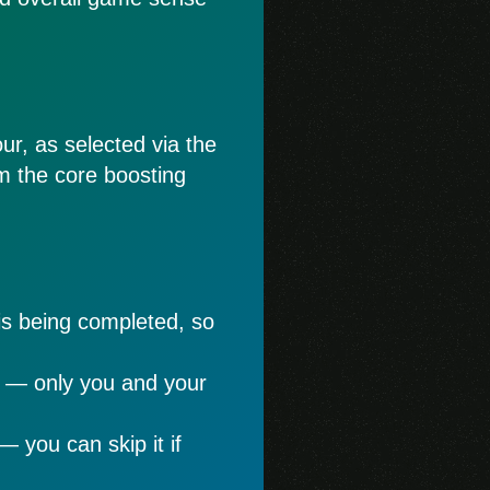
ur, as selected via the
rom the core boosting
is being completed, so
e — only you and your
— you can skip it if